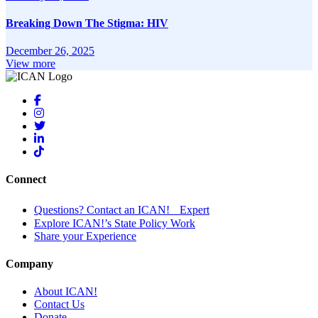
Breaking Down The Stigma: HIV
December 26, 2025
View more
Connect
Questions? Contact an ICAN! Expert
Explore ICAN!’s State Policy Work
Share your Experience
Company
About ICAN!
Contact Us
Donate