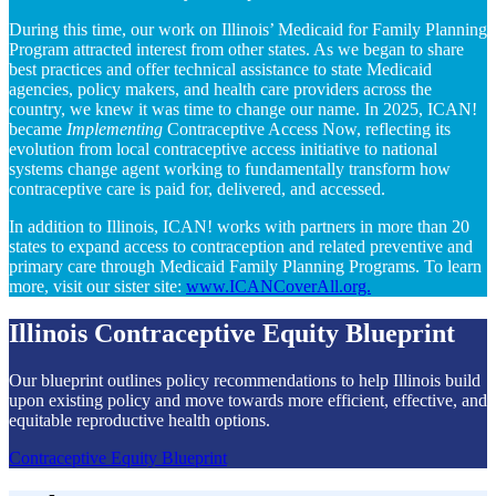
During this time, our work on Illinois’ Medicaid for Family Planning
Program attracted interest from other states. As we began to share
best practices and offer technical assistance to state Medicaid
agencies, policy makers, and health care providers across the
country, we knew it was time to change our name. In 2025, ICAN!
became
Implementing
Contraceptive Access Now, reflecting its
evolution from local contraceptive access initiative to national
systems change agent working to fundamentally transform how
contraceptive care is paid for, delivered, and accessed.
In addition to Illinois,
ICAN! works with partners in more than 20
states to expand access to contraception and related preventive and
primary care through Medicaid Family Planning Programs. To learn
more, visit our sister site:
www.ICANCoverAll.org.
Illinois Contraceptive Equity Blueprint
Our blueprint outlines policy recommendations to help Illinois build
upon existing policy and move towards more efficient, effective, and
equitable reproductive health options.
Contraceptive Equity Blueprint