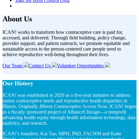
Take the Birth Control Quiz
About Us
ICAN!
w
orks
to
t
ransform how
contraceptive
care is paid for,
accessed, and delivered
.
Through field building, policy change,
provider support,
and patient outreach,
w
e promote
equitable
and
sustainable
access
to
the
person-centered
care
people need to
achieve
reproductive well-being throughout their lives
.
Our Team
Contact Us
Volunteer Opportunities
Our History
ICAN! was established in 2020 as a five-year initiative to address
unmet contraceptive needs and reproductive health disparities in
Illinois. Originally
Illinois
Contraceptive Access Now, ICAN! began
as a fiscally sponsored project of AllianceChicago—a nonprofit
advancing health equity through health information technology, data
analytics, and research.
ICAN!’s founders, Kai Tao, MPH, PhD, FACNM and Katie