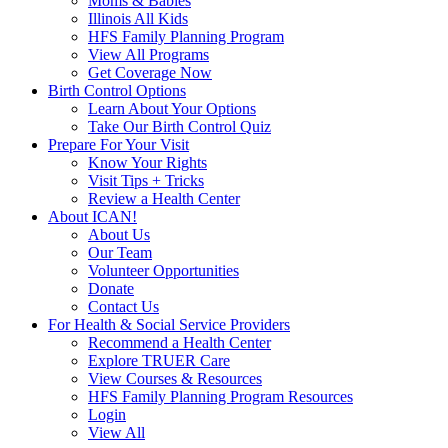
Moms & Babies
Illinois All Kids
HFS Family Planning Program
View All Programs
Get Coverage Now
Birth Control Options
Learn About Your Options
Take Our Birth Control Quiz
Prepare For Your Visit
Know Your Rights
Visit Tips + Tricks
Review a Health Center
About ICAN!
About Us
Our Team
Volunteer Opportunities
Donate
Contact Us
For Health & Social Service Providers
Recommend a Health Center
Explore TRUER Care
View Courses & Resources
HFS Family Planning Program Resources
Login
View All