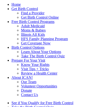
Home
Get Birth Control
Find a Provider
Get Birth Control Online
Free Birth Control Programs
Adult Medicaid
Moms & Babies
Illinois All Kids
HFS Family Planning Program
Get Coverage Now
Birth Control Options
Learn About Your Options
Take The Birth Control Quiz
Prepare For Your Visit
Know Your Rights
Visit Tips + Tricks
Review a Health Center
About ICAN!
Our Team
Volunteer Opportunities
Donate
Contact Us
See if You Qualify for Free Birth Control