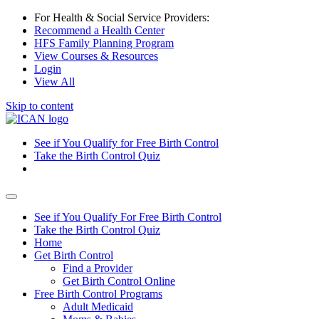
For Health & Social Service Providers:
Recommend a Health Center
HFS Family Planning Program
View Courses & Resources
Login
View All
Skip to content
See if You Qualify for Free Birth Control
Take the Birth Control Quiz
See if You Qualify For Free Birth Control
Take the Birth Control Quiz
Home
Get Birth Control
Find a Provider
Get Birth Control Online
Free Birth Control Programs
Adult Medicaid