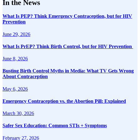
In the News
What Is PEP? Think Emergency Contraception, but for HIV
Prevention
June 29, 2026
What Is PrEP? Think Birth Control, but for HIV Prevention
June 8, 2026
Busting Birth Control Myths in Media: What TV Gets Wrong
About Contraception
May 6, 2026
Emergency Contraception vs. the Abortion Pill: Explained
March 30, 2026
Safer Sex Education: Common STIs + Symptoms
February 27, 2026