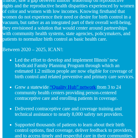
Thiede, saw a gap between Illinois’ leadership on
reproductive
rights
and
the
reproductive health
disparities experienced by women
of color and women with low incomes
.
Knowing firsthand that
women do not experience their need or desire for birth control in a
vacuum, but rather as an integrated part of their overall well-being,
they envisioned a solution that would center around partnerships
with community health systems, state agencies, policymakers, and
patients to normalize birth control as basic health care.
Between 2020 – 2025, ICAN!:
Led the effort to develop and implement Illinois’ new
Medicaid Family Planning Program through which an
estimated 1.2 million people are now eligible for coverage of
birth control and related preventive and primary care services.
Grew a statewide
“Quality Hub” network
from 3 to 24
community health centers providing person-centered
contraceptive care and enrolling patients in coverage.
Delivered contraceptive care and coverage training and
technical assistance to nearly 8,000 safety net providers.
Supported thousands of patients to learn about their birth
control options, find coverage, deliver feedback to providers,
and to access timely and respectful care in their communities.